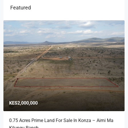
Featured
KES2,000,000
0.75 Acres Prime Land For Sale In Konza – Aimi Ma
Kilungu Ranch