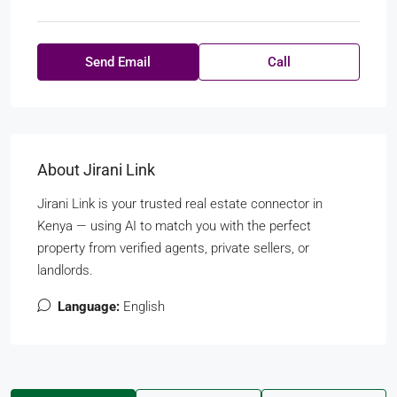
Send Email
Call
About Jirani Link
Jirani Link is your trusted real estate connector in
Kenya — using AI to match you with the perfect
property from verified agents, private sellers, or
landlords.
Language:
English