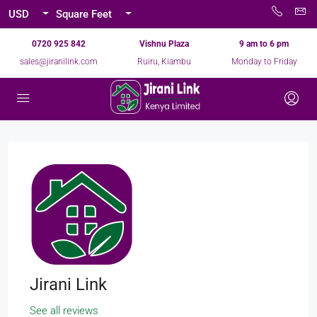
USD
Square Feet
0720 925 842
Vishnu Plaza
9 am to 6 pm
sales@jiranilink.com
Ruiru, Kiambu
Monday to Friday
Jirani Link
See all reviews