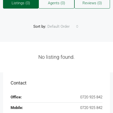
Listings (0)
Agents (0)
Reviews (0)
Sort by:
Default Order
No listing found.
Contact
Office:
0720 925 842
Mobile:
0720 925 842