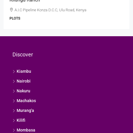
A.I.C Pipeline Konza D.C.C, Ulu Road, Kenya
PLOTS
Discover
Kiambu
Nairobi
Nakuru
Machakos
Murang'a
Kilifi
Mombasa