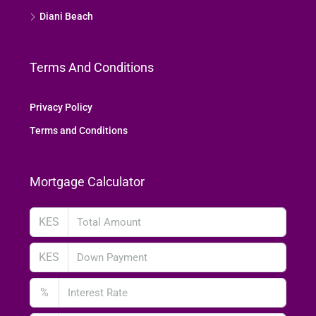
Diani Beach
Terms And Conditions
Privacy Policy
Terms and Conditions
Mortgage Calculator
KES
KES
%