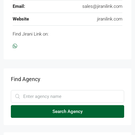
Email:
sales@jiranilink.com
Website
jiranilink.com
Find Jirani Link on:
Find Agency
Search Agency