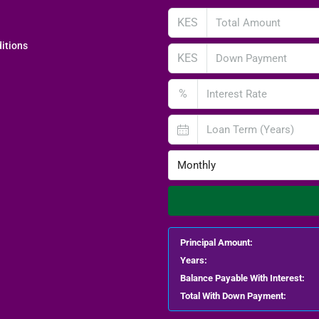
KES
itions
KES
%
Monthly
Principal Amount:
Years:
Balance Payable With Interest:
Total With Down Payment: