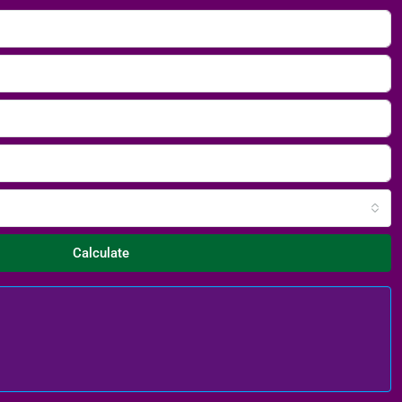
Calculate