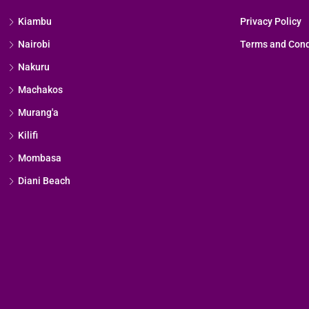
Kiambu
Privacy Policy
Nairobi
Terms and Cond
Nakuru
Machakos
Murang'a
Kilifi
Mombasa
Diani Beach