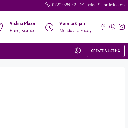
0720 925842
sales@jiranilink.com
Vishnu Plaza
9 am to 6 pm
Ruiru, Kiambu
Monday to Friday
CREATE A LISTING