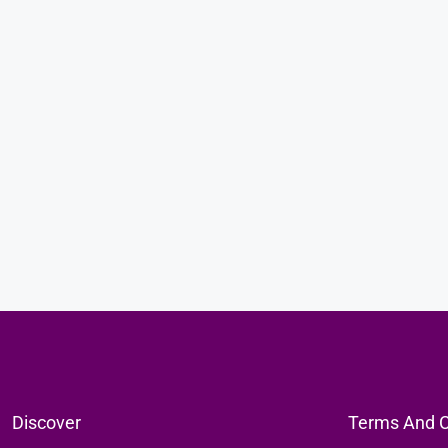
KES35,000,000
Luxury 3-Bedroom Beachfront Ho
In Che Shale
Magarini, Kilifi Province, Kenya
SINGLE FAMILY HOME, RESIDENTIAL
Discover
Terms And C