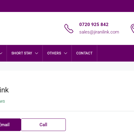
0720 925 842
sales@jiranilink.com
SHORT STAY
OTHERS
CONTACT
ink
ews
Email
Call