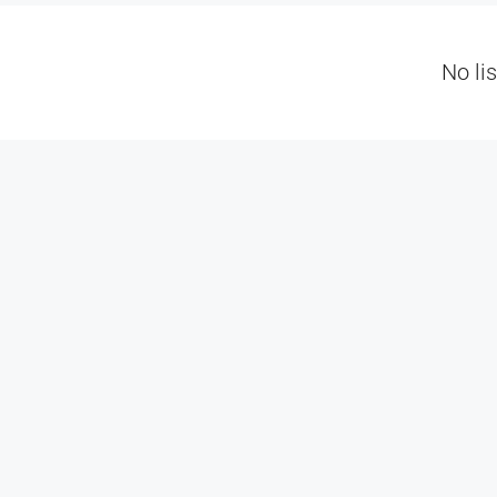
No li