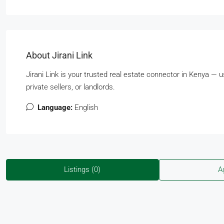
About Jirani Link
Jirani Link is your trusted real estate connector in Kenya — 
private sellers, or landlords.
Language:
English
Listings (0)
A