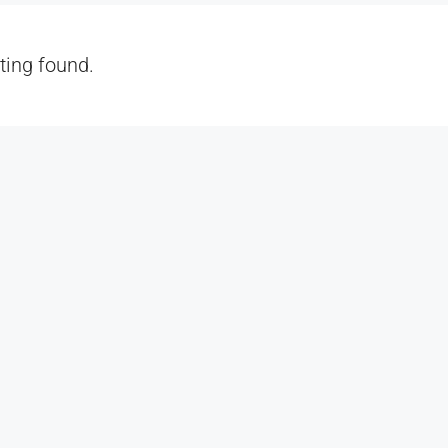
sting found.