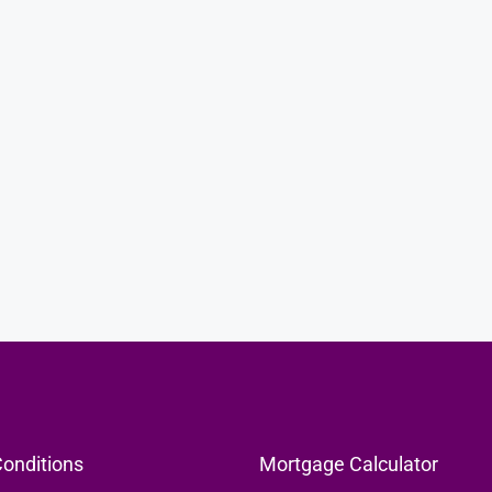
KES5,990,000
me On 1-Acre
KEZA Laika Studio Apartments For Sale In
Ruaka
KEZA Laika by Mi Vida Homes, Banana Raini Road,
Ruaka, Kenya
59.9
sqm
APARTMENT, RESIDENTIAL
onditions
Mortgage Calculator