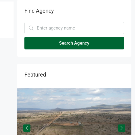
Find Agency
Search Agency
Featured