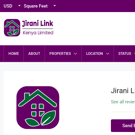
USD
Square Feet
HOME
ABOUT
PROPERTIES
LOCATION
STATUS
Jirani L
See all revi
Send 