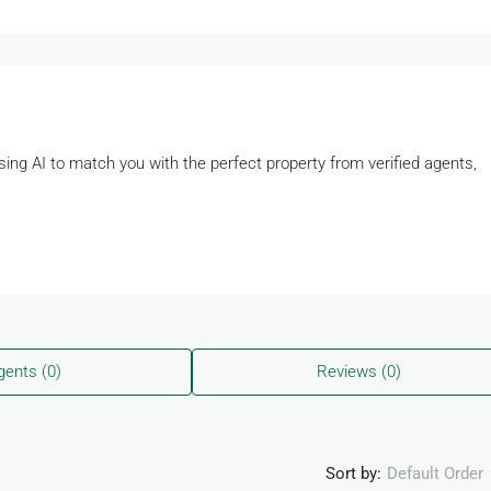
using AI to match you with the perfect property from verified agents,
gents (0)
Reviews (0)
Sort by:
Default Order