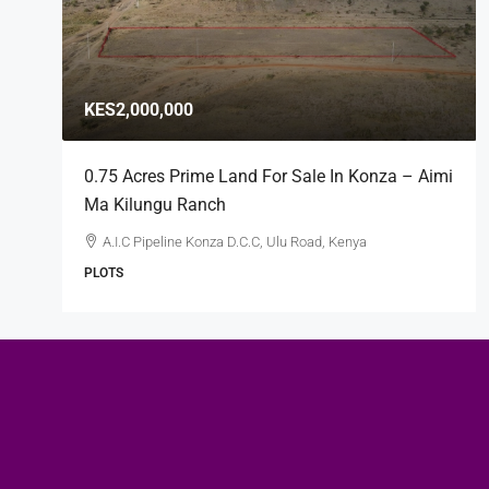
KES2,000,000
0.75 Acres Prime Land For Sale In Konza – Aimi
Ma Kilungu Ranch
A.I.C Pipeline Konza D.C.C, Ulu Road, Kenya
PLOTS