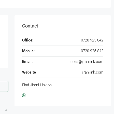
Contact
Office:
0720 925 842
Mobile:
0720 925 842
Email:
sales@jiranilink.com
Website
jiranilink.com
Find Jirani Link on: