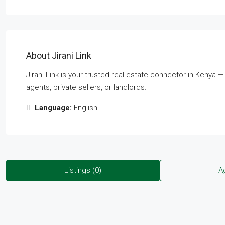
About Jirani Link
Jirani Link is your trusted real estate connector in Kenya 
agents, private sellers, or landlords.
Language:
English
Listings (0)
A