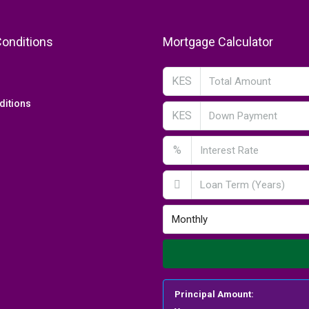
onditions
Mortgage Calculator
KES
ditions
KES
%
Monthly
Principal Amount: