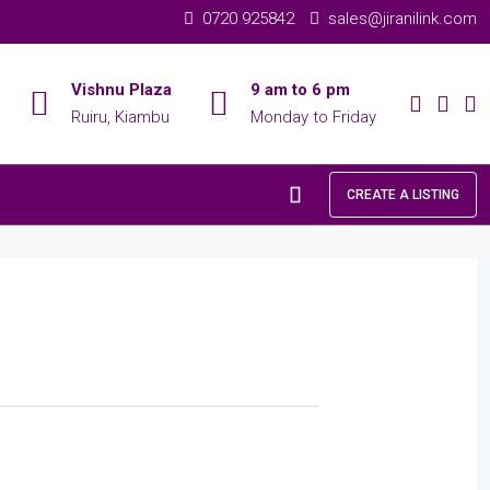
0720 925842
sales@jiranilink.com
Vishnu Plaza
9 am to 6 pm
Ruiru, Kiambu
Monday to Friday
CREATE A LISTING