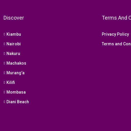
Discover
Terms And C
Kiambu
Privacy Policy
Nairobi
Terms and Con
Nakuru
Machakos
Murang'a
Kilifi
Mombasa
Diani Beach