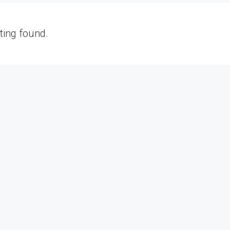
sting found.