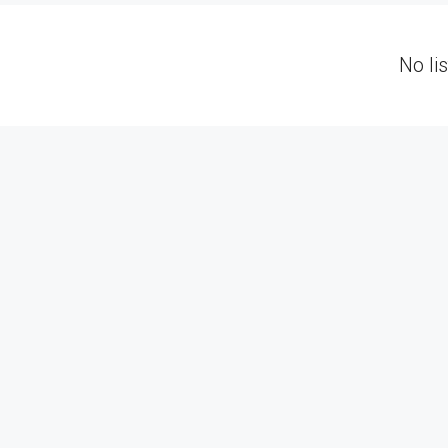
No li