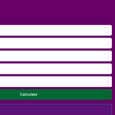
Calculate