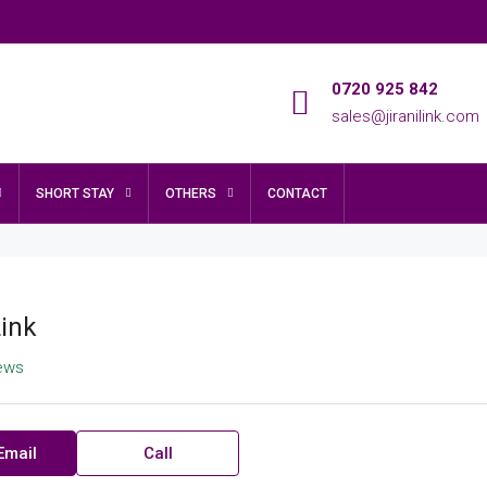
0720 925 842
sales@jiranilink.com
SHORT STAY
OTHERS
CONTACT
Link
iews
Email
Call