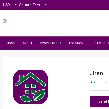
USD
Square Feet
HOME
ABOUT
PROPERTIES
LOCATION
STATUS
Jirani 
See all rev
Send 