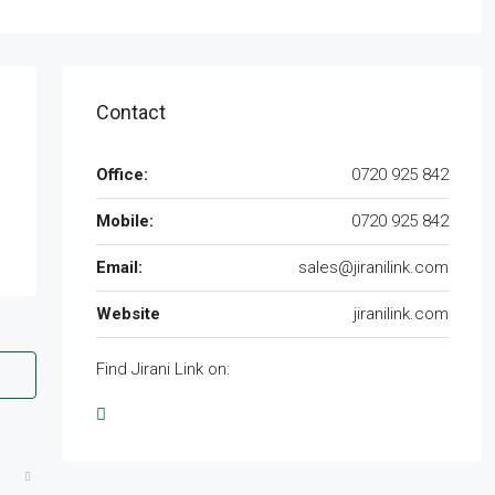
Contact
Office:
0720 925 842
Mobile:
0720 925 842
Email:
sales@jiranilink.com
Website
jiranilink.com
Find Jirani Link on: