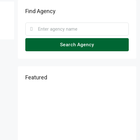
Find Agency
Search Agency
Featured