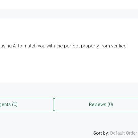
— using AI to match you with the perfect property from verified
gents (0)
Reviews (0)
Sort by:
Default Order