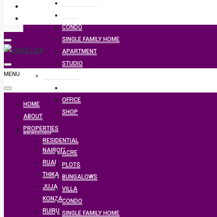
BUNGALOWS
VILLA
CONDO
SINGLE FAMILY HOME
APARTMENT
STUDIO
MENU
COMMERCIAL
PLOTS
OFFICE
HOME
SHOP
ABOUT
PROPERTIES
LOCATION
RESIDENTIAL
NAIROBI
ACRE
RUAI
PLOTS
THIKA
BUNGALOWS
JUJA
VILLA
KONZA
CONDO
RUIRU
SINGLE FAMILY HOME