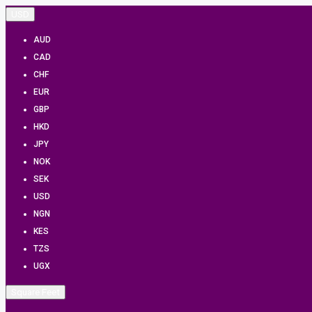
USD
AUD
CAD
CHF
EUR
GBP
HKD
JPY
NOK
SEK
USD
NGN
KES
TZS
UGX
Square Feet