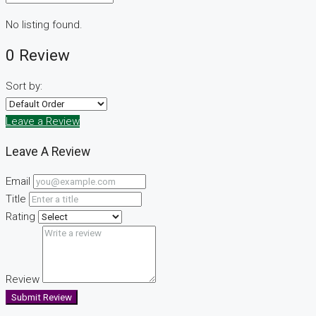
No listing found.
0 Review
Sort by:
Leave a Review
Leave A Review
Email
Title
Rating
Review
Submit Review