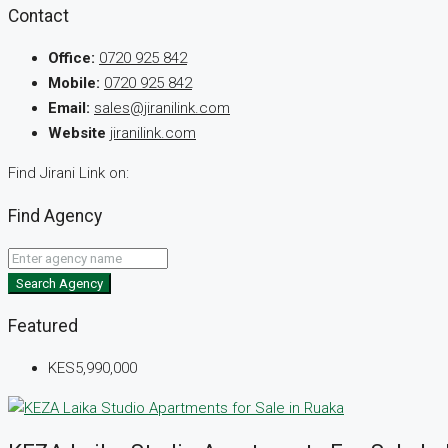
Contact
Office:
0720 925 842
Mobile:
0720 925 842
Email:
sales@jiranilink.com
Website
jiranilink.com
Find Jirani Link on:
Find Agency
Search Agency
Featured
KES5,990,000