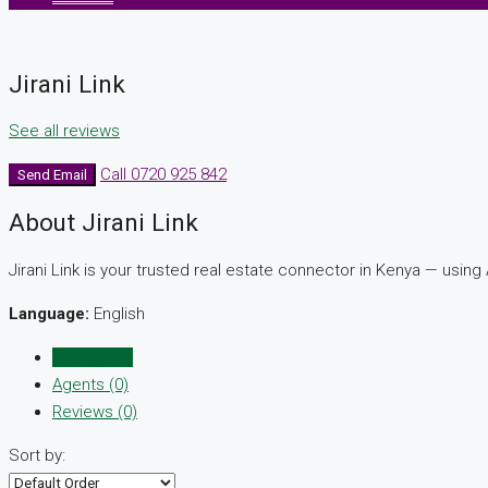
Jirani Link
See all reviews
Call
0720 925 842
Send Email
About Jirani Link
Jirani Link is your trusted real estate connector in Kenya — using 
Language:
English
Listings (0)
Agents (0)
Reviews (0)
Sort by: