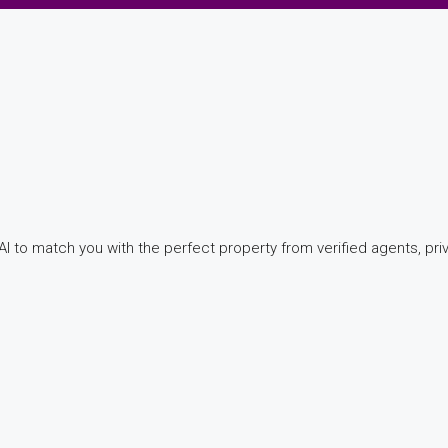
AI to match you with the perfect property from verified agents, priva