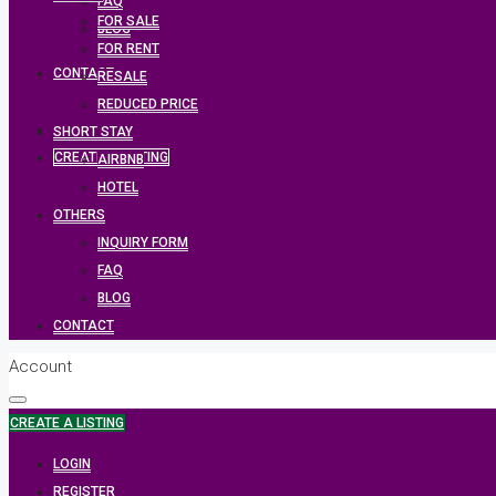
FAQ
FOR SALE
BLOG
FOR RENT
CONTACT
RESALE
REDUCED PRICE
SHORT STAY
CREATE A LISTING
AIRBNB
HOTEL
OTHERS
INQUIRY FORM
FAQ
BLOG
CONTACT
Account
CREATE A LISTING
LOGIN
REGISTER