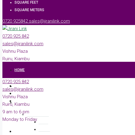
SQUARE FEET
SQUARE METERS
0720 925842
sales@jiranilink.com
0720 925 842
sales@jiranilink.com
Vishnu Plaza
Ruiru, Kiambu
9 am to 6 pm
HOME
Monday to Friday
0720 925 842
ABOUT
sales@jiranilink.com
Vishnu Plaza
PROPERTIES
Ruiru, Kiambu
9 am to 6 pm
RESIDENTIAL
Monday to Friday
ACRE
PLOTS