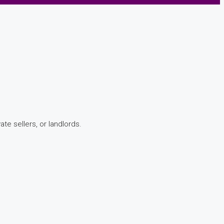
te sellers, or landlords.