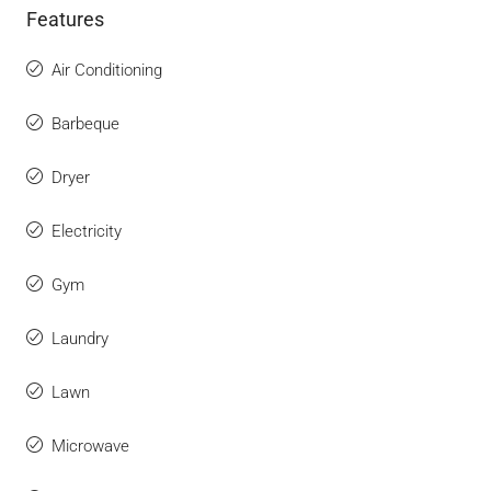
Features
Air Conditioning
Barbeque
Dryer
Electricity
Gym
Laundry
Lawn
Microwave