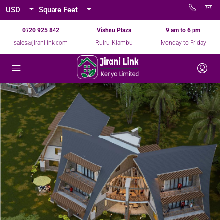
USD
Square Feet
0720 925 842
Vishnu Plaza
9 am to 6 pm
sales@jiranilink.com
Ruiru, Kiambu
Monday to Friday