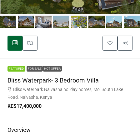
FEATURED
FOR SALE
HOT OFFER
Bliss Waterpark- 3 Bedroom Villa
Bliss waterpark Naivasha holiday homes, Moi South Lake
Road, Naivasha, Kenya
KES17,400,000
Overview