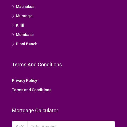
Machakos
Murang'a
Kilifi
Mombasa
Diani Beach
Terms And Conditions
Privacy Policy
Terms and Conditions
Mortgage Calculator
KES