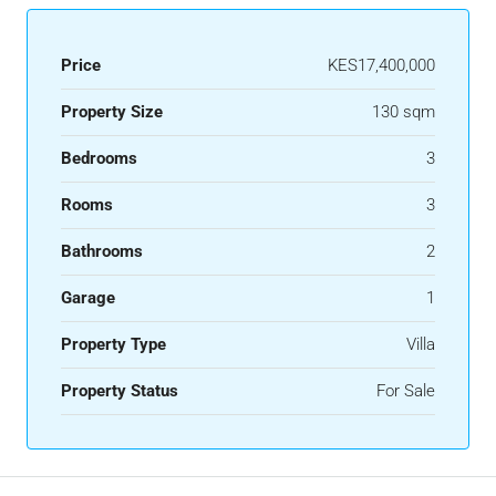
Price
KES17,400,000
Property Size
130 sqm
Bedrooms
3
Rooms
3
Bathrooms
2
Garage
1
Property Type
Villa
Property Status
For Sale