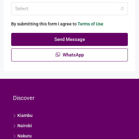
Select
By submitting this form I agree to
Terms of Use
Send Message
WhatsApp
Discover
Kiambu
Nairobi
Nakuru