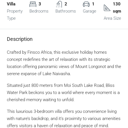
Villa
3
2
1
130
Property
Bedrooms
Bathrooms
Garage
sqm
Type
Area Size
Description
Crafted by Finsco Africa, this exclusive holiday homes
concept redefines the art of relaxation with its strategic
location offering panoramic views of Mount Longonot and the
serene expanse of Lake Naivasha.
Situated just 800 meters from Moi South Lake Road, Bliss
Water Park beckons you to a world where every moment is a
cherished memory waiting to unfold.
This luxurious 3-bedroom villa offers you convenience living
with nature’s backdrop, and it’s proximity to various amenities
offers visitors a haven of relaxation and peace of mind.