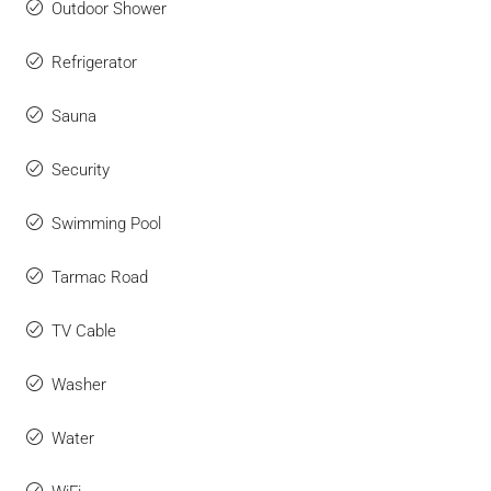
Outdoor Shower
Refrigerator
Sauna
Security
Swimming Pool
Tarmac Road
TV Cable
Washer
Water