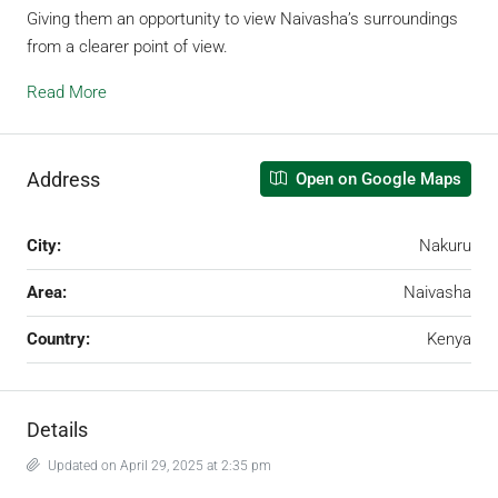
Giving them an opportunity to view Naivasha’s surroundings
from a clearer point of view.
Read More
Address
Open on Google Maps
City:
Nakuru
Area:
Naivasha
Country:
Kenya
Details
Updated on April 29, 2025 at 2:35 pm