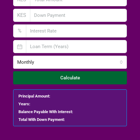
KES
%
Monthly
Calculate
Principal Amount:
Years:
Balance Payable With Interest:
Total With Down Payment: