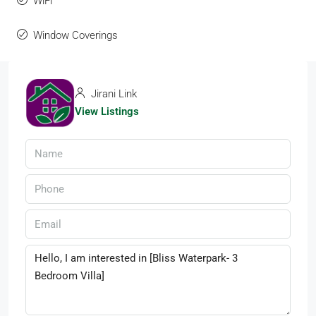
WiFi
Window Coverings
Jirani Link
View Listings